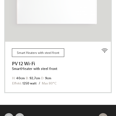
Smart Heaters with steel front
PV 12 Wi-Fi
SmartHeater with steel front
H:
40cm
B:
92,7cm
D:
9cm
Effekt:
1250 watt
Max 80°C