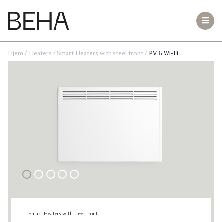
Hjem
/
Heaters
/
Smart Heaters with steel front
/
PV 6 Wi-Fi
Bluetooth Heaters with steel front
LB 10
PB 20
PB 15
PB 12
PB 10
PB 8
PB 6
PB 4
Small room Heaters
Teddy
Freestanding Heaters
Hekla VT 2000
Vesuv VR 1500
VT 620
Smart Heaters with steel front
GME 1500