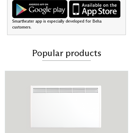
Smartheater app is especially developed for Beha
customers.
Popular products