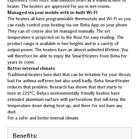
experience from more than hundred years as a manufacturer of
LV 10 Wi-Fi
heater. The heaters are approved for use in wet rooms.
LV 12 Wi-Fi
Managed via your mobile with in-built Wi-FI
The heaters all have programmable thermostats and Wi-Fi so you
Smart Heaters with glass front
can easily control your heating via our Beha App on your phone.
PGV 4 Wi-Fi
They can of course also be managed manually. The set
PGV 6 Wi-Fi
temperature is projected on to the floor for easy reading. The
PGV 8 Wi-Fi
product range is available in two heights and in a variety of
PGV 10 Wi-Fi
output power. The heaters have an almost unlimited lifetime. You
PGV 12 Wi-Fi
will therefore be able to enjoy the SmartHeaters from Beha for
LGV 7 Wi-Fi
LGV 10 Wi-Fi
years to come.
Better internal climate
Drying Heaters
Traditional heaters burn dust that can be irritation for your throat,
SKO 300 T
bad for asthma sufferers but also smell badly. Beha SmartHeater
TSH 80
reduces that problem. Research has shown that dust starts to
burn at 225°C. Beha`s environmentally friendly heaters have
Bluetooth Heaters with glass front
extruded aluminium surface with perforations that will keep the
PGB 10
temperature down during heat up, and there for not burn any
dust.
For a safer and better internal climate.
Benefits: