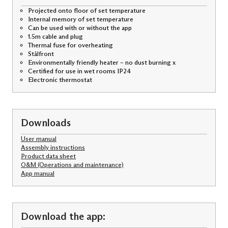
Projected onto floor of set temperature
Internal memory of set temperature
Can be used with or without the app
1.5m cable and plug
Thermal fuse for overheating
Stålfront
Environmentally friendly heater – no dust burning x
Certified for use in wet rooms IP24
Electronic thermostat
Downloads
User manual
Assembly instructions
Product data sheet
O&M (Operations and maintenance)
App manual
Download the app: