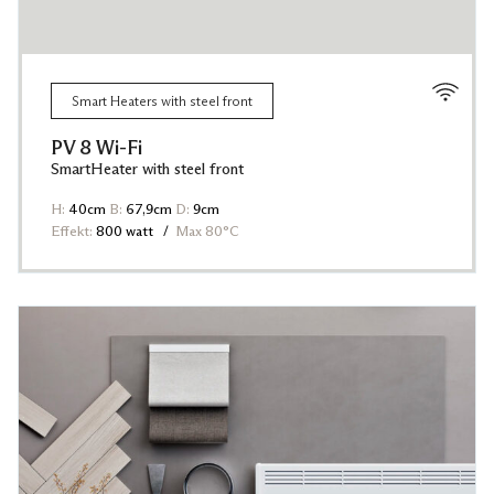
Smart Heaters with steel front
PV 8 Wi-Fi
SmartHeater with steel front
H:
40cm
B:
67,9cm
D:
9cm
Effekt:
800 watt
Max 80°C