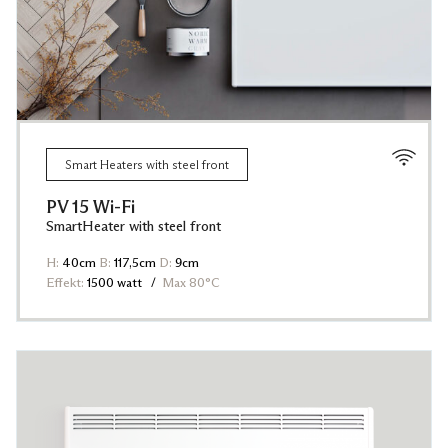
Smart Heaters with steel front
PV 15 Wi-Fi
SmartHeater with steel front
H:
40cm
B:
117,5cm
D:
9cm
Effekt:
1500 watt
Max 80°C