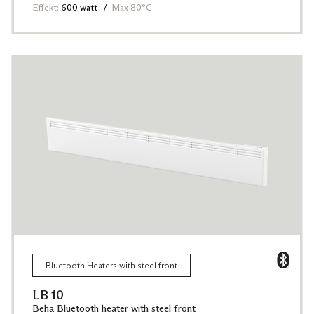
Effekt:
600 watt
Max 80°C
Bluetooth Heaters with steel front
LB 10
Beha Bluetooth heater with steel front