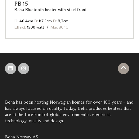
PB 15
Beha Bluetooth heater with steel front
H:
40,4cm
B:
117,5cm
D:
8,3cm
Effekt:
1500 watt
Max 80°C
Beha has been heating Norwegian homes for over 100 years – and
has always focused on quality. Today, Beha produces heaters that
are at the forefront of global environmental, electrical,
technology, quality and design.
Beha Norway AS