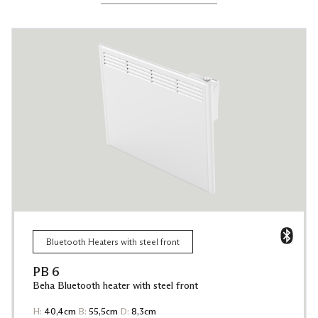
Bluetooth Heaters with steel front
PB 6
Beha Bluetooth heater with steel front
H:
40,4cm
B:
55,5cm
D:
8,3cm