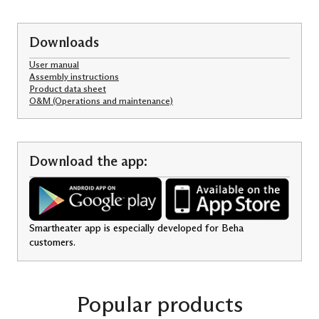
Downloads
User manual
Assembly instructions
Product data sheet
O&M (Operations and maintenance)
Download the app:
Smartheater app is especially developed for Beha
customers.
Popular products