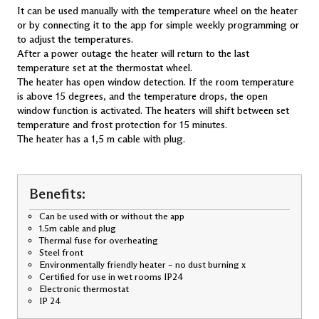
It can be used manually with the temperature wheel on the heater
LV 10 Wi-Fi
LV 12 Wi-Fi
or by connecting it to the app for simple weekly programming or
to adjust the temperatures.
Smart Heaters with glass front
After a power outage the heater will return to the last
temperature set at the thermostat wheel.
PGV 4 Wi-Fi
PGV 6 Wi-Fi
The heater has open window detection. If the room temperature
PGV 8 Wi-Fi
is above 15 degrees, and the temperature drops, the open
PGV 10 Wi-Fi
window function is activated. The heaters will shift between set
PGV 12 Wi-Fi
temperature and frost protection for 15 minutes.
LGV 7 Wi-Fi
The heater has a 1,5 m cable with plug.
LGV 10 Wi-Fi
Drying Heaters
SKO 300 T
Benefits:
TSH 80
Bluetooth Heaters with glass front
Can be used with or without the app
1.5m cable and plug
PGB 10
Thermal fuse for overheating
Steel front
Environmentally friendly heater – no dust burning x
Certified for use in wet rooms IP24
Electronic thermostat
IP 24