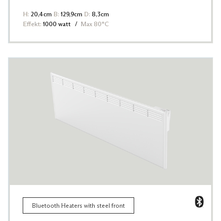
H:
20,4cm
B:
129,9cm
D:
8,3cm
Effekt:
1000 watt
Max 80°C
Bluetooth Heaters with steel front