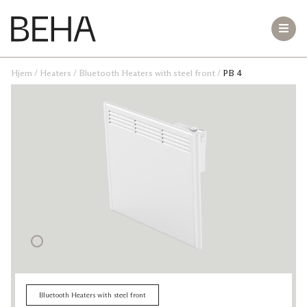
Hjem
/
Heaters
/
Bluetooth Heaters with steel front
/
PB 4
Bluetooth Heaters with steel front
LB 10
PB 20
PB 15
PB 12
PB 10
PB 8
PB 6
PB 4
Small room Heaters
Teddy
Freestanding Heaters
Hekla VT 2000
Vesuv VR 1500
VT 620
Bluetooth Heaters with steel front
GME 1500